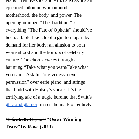
Nails’ Trent Reznor and Atticus Ross, it’s an 
epic meditation on womanhood, 
motherhood, the body, and power. The 
opening number, “The Tradition,” is 
everything “The Fate of Ophelia” should’ve 
been: a fable-like tale of a girl torn apart by 
demand for her body; an allusion to both 
womanhood and the horrors of celebrity 
culture. The chorus cycles through a 
haunting “Take what you want/Take what 
you can…Ask for forgiveness, never 
permission” over eerie piano, and strings 
that build with Halsey’s vocals. It’s the 
terrifying tale of a tragic heroine that Swift’s 
glitz and glamor
 misses the mark on entirely. 
“Elizabeth Taylor”
 “Oscar Winning 
Tears” by Raye (2023)