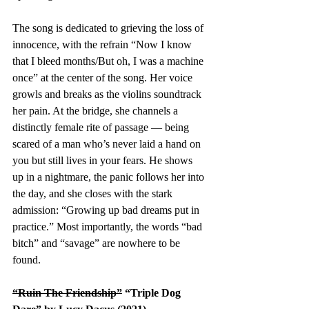
The song is dedicated to grieving the loss of 
innocence, with the refrain “Now I know 
that I bleed months/But oh, I was a machine 
once” at the center of the song. Her voice 
growls and breaks as the violins soundtrack 
her pain. At the bridge, she channels a 
distinctly female rite of passage — being 
scared of a man who’s never laid a hand on 
you but still lives in your fears. He shows 
up in a nightmare, the panic follows her into 
the day, and she closes with the stark 
admission: “Growing up bad dreams put in 
practice.” Most importantly, the words “bad 
bitch” and “savage” are nowhere to be 
found. 
“Ruin The Friendship”
 “Triple Dog 