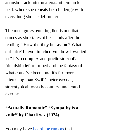
acoustic track into an arena-anthem rock 
peak where she repeats her challenge with 
everything she has left in her. 
The most gut-wrenching line is one that 
comes as she stares at her hands after the 
reading: “How did they betray me? What 
did I do? I never touched you how I wanted 
to.” It’s a complex and poetic story of a 
friendship left unruined and the fantasy of 
what could’ve been, and it’s far more 
interesting than Swift’s heterosexual, 
stereotypical, weakly country tune could 
ever be. 
“Actually Romantic”
 “Sympathy is a 
knife” by Charli xcx (2024)
You may have 
heard the rumors
 that 