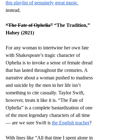
this playlist of genuinely great music 
instead. 
“The Fate of Ophelia”
 “The Tradition,” 
Halsey (2021)
For any woman to intertwine her own fate 
with Shakespeare’s tragic character of 
Ophelia is to invoke a sense of female dread 
that has lasted throughout the centuries. A 
narrative about a woman pushed to madness 
and suicide by the men in her life isn’t 
something to cite casually. Taylor Swift, 
however, treats it like it is. “The Fate of 
Ophelia” is a complete bastardization of one 
of the most legendary characters of all time 
— are we sure Swift is 
the English teacher
? 
With lines like “All that time I spent alone in 