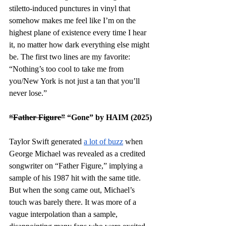
stiletto-induced punctures in vinyl that 
somehow makes me feel like I’m on the 
highest plane of existence every time I hear 
it, no matter how dark everything else might 
be. The first two lines are my favorite: 
“Nothing’s too cool to take me from 
you/New York is not just a tan that you’ll 
never lose.”
“Father Figure”
 “Gone” by HAIM (2025)
Taylor Swift generated 
a lot of buzz
 when 
George Michael was revealed as a credited 
songwriter on “Father Figure,” implying a 
sample of his 1987 hit with the same title. 
But when the song came out, Michael’s 
touch was barely there. It was more of a 
vague interpolation than a sample, 