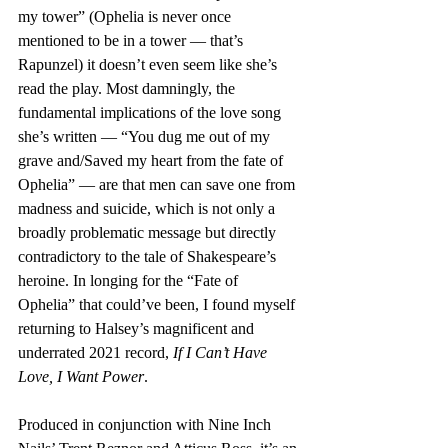
my tower” (Ophelia is never once 
mentioned to be in a tower — that’s 
Rapunzel) it doesn’t even seem like she’s 
read the play. Most damningly, the 
fundamental implications of the love song 
she’s written — “You dug me out of my 
grave and/Saved my heart from the fate of 
Ophelia” — are that men can save one from 
madness and suicide, which is not only a 
broadly problematic message but directly 
contradictory to the tale of Shakespeare’s 
heroine. In longing for the “Fate of 
Ophelia” that could’ve been, I found myself 
returning to Halsey’s magnificent and 
underrated 2021 record, 
If I Can’t Have 
Love, I Want Power
. 
Produced in conjunction with Nine Inch 