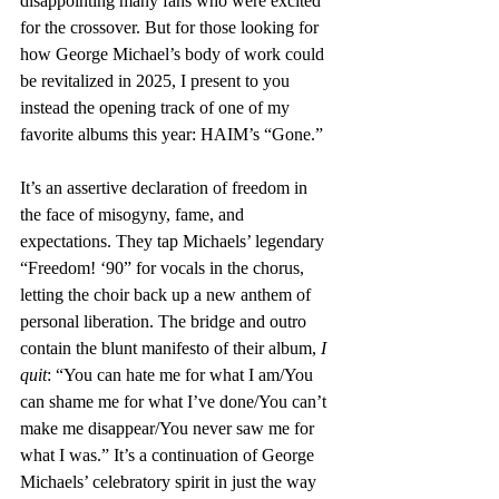
disappointing many fans who were excited 
for the crossover. But for those looking for 
how George Michael’s body of work could 
be revitalized in 2025, I present to you 
instead the opening track of one of my 
favorite albums this year: HAIM’s “Gone.”
It’s an assertive declaration of freedom in 
the face of misogyny, fame, and 
expectations. They tap Michaels’ legendary 
“Freedom! ‘90” for vocals in the chorus, 
letting the choir back up a new anthem of 
personal liberation. The bridge and outro 
contain the blunt manifesto of their album, 
I 
quit
: “You can hate me for what I am/You 
can shame me for what I’ve done/You can’t 
make me disappear/You never saw me for 
what I was.” It’s a continuation of George 
Michaels’ celebratory spirit in just the way 