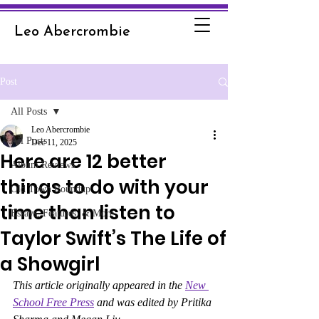
Leo Abercrombie
Post
All Posts
Leo Abercrombie
All Posts
Dec 11, 2025
Here are 12 better
Album Reviews
things to do with your
Old Town Roundup
time than listen to
Essays, Features, & More
Taylor Swift’s The Life of
a Showgirl
This article originally appeared in the 
New 
School Free Press
 and was edited by Pritika 