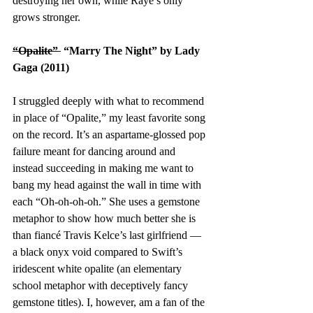
destroying her own, while Raye’s only 
grows stronger. 
“Opalite” 
 “Marry The Night” by Lady 
Gaga (2011)
I struggled deeply with what to recommend 
in place of “Opalite,” my least favorite song 
on the record. It’s an aspartame-glossed pop 
failure meant for dancing around and 
instead succeeding in making me want to 
bang my head against the wall in time with 
each “Oh-oh-oh-oh.” She uses a gemstone 
metaphor to show how much better she is 
than fiancé Travis Kelce’s last girlfriend — 
a black onyx void compared to Swift’s 
iridescent white opalite (an elementary 
school metaphor with deceptively fancy 
gemstone titles). I, however, am a fan of the 