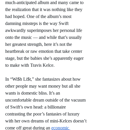
much-anticipated album and many came to 
the realization that it was nothing like they 
had hoped. One of the album’s most 
damning missteps is the way Swift 
awkwardly superimposes her personal life 
onto the music — and while that’s usually 
her greatest strength, here it’s not the 
heartbreak or raw emotion that take center 
stage, but the babies she’s apparently eager 
to make with Travis Kelce. 
In “Wi$h Li$t,” she fantasizes about how 
other people may want money but all she 
wants is domestic bliss. It’s an 
uncomfortable dream outside of the vacuum 
of Swift’s own head: a billionaire 
contrasting the poor’s fantasies of luxury 
with her own dreams of mini-Kelces doesn’t 
come off great during an 
economic 