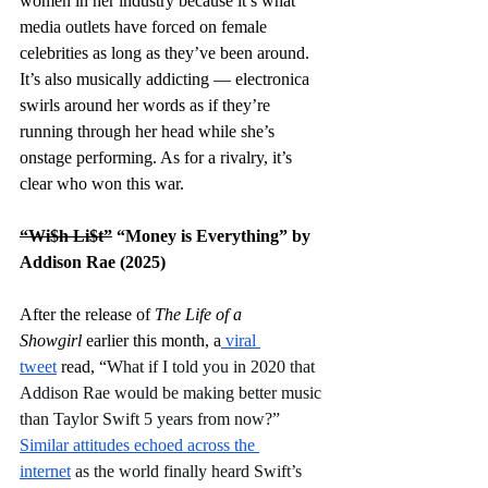
women in her industry because it’s what 
media outlets have forced on female 
celebrities as long as they’ve been around. 
It’s also musically addicting — electronica 
swirls around her words as if they’re 
running through her head while she’s 
onstage performing. As for a rivalry, it’s 
clear who won this war. 
“Wi$h Li$t”
 “Money is Everything” by 
Addison Rae (2025)
After the release of 
The Life of a 
Showgirl
 earlier this month, a
 viral 
tweet
 read, “
What if I told you in 2020 that 
Addison Rae would be making better music 
than Taylor Swift 5 years from now?” 
Similar attitudes echoed across the 
internet
 as the world finally heard Swift’s 