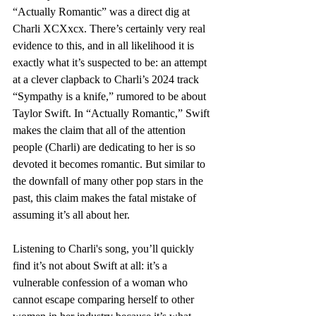
“Actually Romantic” was a direct dig at 
Charli XCXxcx. There’s certainly very real 
evidence to this, and in all likelihood it is 
exactly what it’s suspected to be: an attempt 
at a clever clapback to Charli’s 2024 track 
“Sympathy is a knife,” rumored to be about 
Taylor Swift. In “Actually Romantic,” Swift 
makes the claim that all of the attention 
people (Charli) are dedicating to her is so 
devoted it becomes romantic. But similar to 
the downfall of many other pop stars in the 
past, this claim makes the fatal mistake of 
assuming it’s all about her. 
Listening to Charli's song, you’ll quickly 
find it’s not about Swift at all: it’s a 
vulnerable confession of a woman who 
cannot escape comparing herself to other 