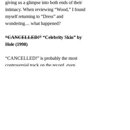
giving us a glimpse into both ends of their 
intimacy. When reviewing “Wood,” I found 
myself returning to “Dress” and 
wondering… what happened?
“CANCELLED!”
 “Celebrity Skin” by 
Hole (1998)
“CANCELLED!” is probably the most 
controversial track on the record, even 
inciting proud claims of inspiration by 
conservative commentator Candace Owens 
who historically 
wouldn’t touch Swift with 
a ten-foot pole
. What Swift means when she 
says that she likes her friends “cancelled” is 
hard to discern by the fact that several of her 
closest associates, from Blake Lively to 
Brittany Mahomes, carry a variety of 
controversies — ranging from 
lawsuits 