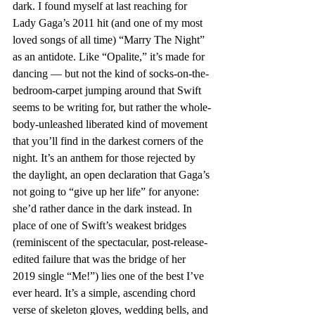
dark. I found myself at last reaching for 
Lady Gaga’s 2011 hit (and one of my most 
loved songs of all time) “Marry The Night” 
as an antidote. Like “Opalite,” it’s made for 
dancing — but not the kind of socks-on-the-
bedroom-carpet jumping around that Swift 
seems to be writing for, but rather the whole-
body-unleashed liberated kind of movement 
that you’ll find in the darkest corners of the 
night. It’s an anthem for those rejected by 
the daylight, an open declaration that Gaga’s 
not going to “give up her life” for anyone: 
she’d rather dance in the dark instead. In 
place of one of Swift’s weakest bridges 
(reminiscent of the spectacular, post-release-
edited failure that was the bridge of her 
2019 single “Me!”) lies one of the best I’ve 
ever heard. It’s a simple, ascending chord 
verse of skeleton gloves, wedding bells, and 