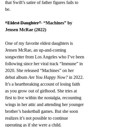
that Swift’s satire of father figures fails to 
be. 
“Eldest Daughter” 
 “Machines” by 
Jensen McRae (2022)
One of my favorite eldest daughters is 
Jensen McRae, an up-and-coming 
songwriter from Los Angeles who I’ve been 
following since her viral track “Immune” in 
2020. She released “Machines” on her 
debut album 
Are You Happy Now?
 in 2022. 
It’s a heartbreaking account of losing faith 
as you grow out of girlhood. She tries at 
first to live within the nostalgia, recounting 
wings in her attic and attending her younger 
brother’s basketball games. But she soon 
realizes it’s not possible to continue 
operating as if she were a child. 