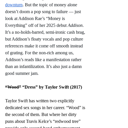
downturn
. But the topic of money alone 
doesn’t doom a pop song to failure — just 
look at Addison Rae’s “Money is 
Everything” off of her 2025 debut 
Addison
. 
It’s a no-holds-barred, semi-ironic cash brag, 
but Addison’s floaty vocals and pop culture 
references make it come off smooth instead 
of grating. For the non-rich among us, 
Addison’s reads like a manifestation rather 
than an infantilization. It’s also just a damn 
good summer jam. 
“Wood”
 “Dress” by Taylor Swift (2017)
Taylor Swift has written two explicitly 
dedicated sex songs in her career. “Wood” is 
the second of them. But where her dirty 
puns about Travis Kelce’s “redwood tree” 