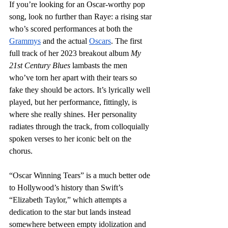
If you’re looking for an Oscar-worthy pop 
song, look no further than Raye: a rising star 
who’s scored performances at both the 
Grammys
 and the actual 
Oscars
. The first 
full track of her 2023 breakout album 
My 
21st Century Blues
 lambasts the men 
who’ve torn her apart with their tears so 
fake they should be actors. It’s lyrically well 
played, but her performance, fittingly, is 
where she really shines. Her personality 
radiates through the track, from colloquially 
spoken verses to her iconic belt on the 
chorus. 
“Oscar Winning Tears” is a much better ode 
to Hollywood’s history than Swift’s 
“Elizabeth Taylor,” which attempts a 
dedication to the star but lands instead 
somewhere between empty idolization and 