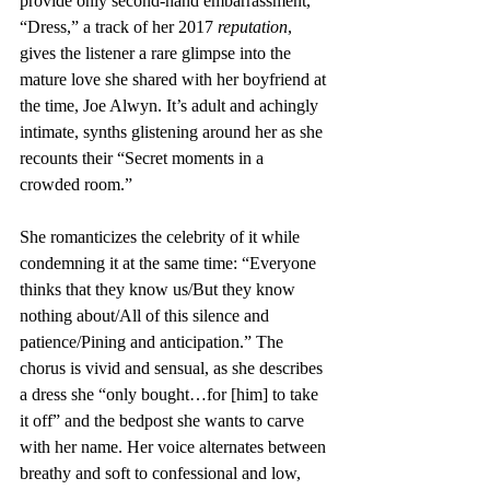
provide only second-hand embarrassment, 
“Dress,” a track of her 2017 
reputation
, 
gives the listener a rare glimpse into the 
mature love she shared with her boyfriend at 
the time, Joe Alwyn. It’s adult and achingly 
intimate, synths glistening around her as she 
recounts their “Secret moments in a 
crowded room.” 
She romanticizes the celebrity of it while 
condemning it at the same time: “Everyone 
thinks that they know us/But they know 
nothing about/All of this silence and 
patience/Pining and anticipation.” The 
chorus is vivid and sensual, as she describes 
a dress she “only bought…for [him] to take 
it off” and the bedpost she wants to carve 
with her name. Her voice alternates between 
breathy and soft to confessional and low, 