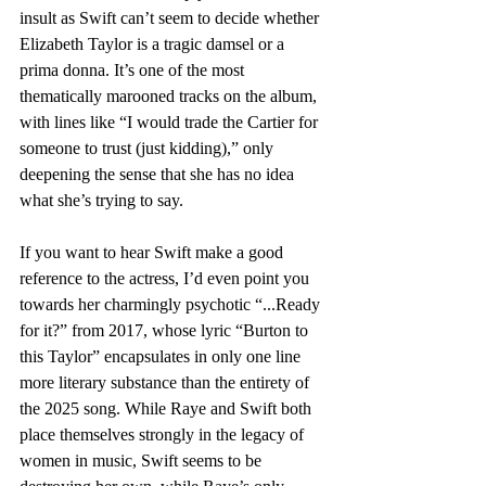
insult as Swift can’t seem to decide whether 
Elizabeth Taylor is a tragic damsel or a 
prima donna. It’s one of the most 
thematically marooned tracks on the album, 
with lines like “I would trade the Cartier for 
someone to trust (just kidding),” only 
deepening the sense that she has no idea 
what she’s trying to say. 
If you want to hear Swift make a good 
reference to the actress, I’d even point you 
towards her charmingly psychotic “...Ready 
for it?” from 2017, whose lyric “Burton to 
this Taylor” encapsulates in only one line 
more literary substance than the entirety of 
the 2025 song. While Raye and Swift both 
place themselves strongly in the legacy of 
women in music, Swift seems to be 