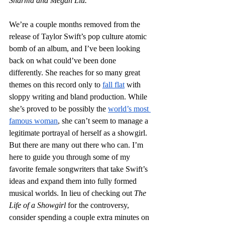
Sharma and Megan Liu.
We’re a couple months removed from the 
release of Taylor Swift’s pop culture atomic 
bomb of an album, and I’ve been looking 
back on what could’ve been done 
differently. She reaches for so many great 
themes on this record only to 
fall flat
 with 
sloppy writing and bland production. While 
she’s proved to be possibly the 
world’s most 
famous woman
, she can’t seem to manage a 
legitimate portrayal of herself as a showgirl. 
But there are many out there who can. I’m 
here to guide you through some of my 
favorite female songwriters that take Swift’s 
ideas and expand them into fully formed 
musical worlds. In lieu of checking out 
The 
Life of a Showgirl
 for the controversy, 
consider spending a couple extra minutes on 