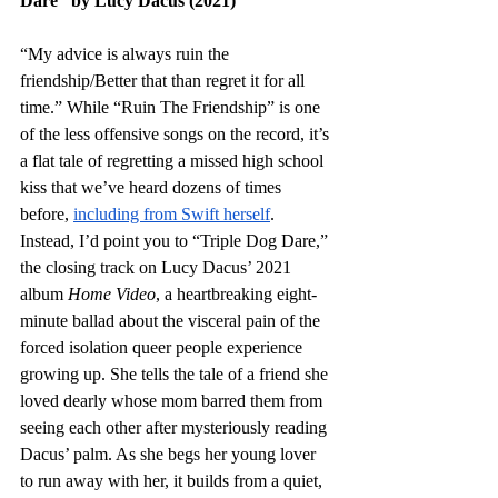
Dare” by Lucy Dacus (2021)
“My advice is always ruin the 
friendship/Better that than regret it for all 
time.” While “Ruin The Friendship” is one 
of the less offensive songs on the record, it’s 
a flat tale of regretting a missed high school 
kiss that we’ve heard dozens of times 
before, 
including from Swift herself
. 
Instead, I’d point you to “Triple Dog Dare,” 
the closing track on Lucy Dacus’ 2021 
album 
Home Video
, a heartbreaking eight-
minute ballad about the visceral pain of the 
forced isolation queer people experience 
growing up. She tells the tale of a friend she 
loved dearly whose mom barred them from 
seeing each other after mysteriously reading 
Dacus’ palm. As she begs her young lover 
to run away with her, it builds from a quiet, 