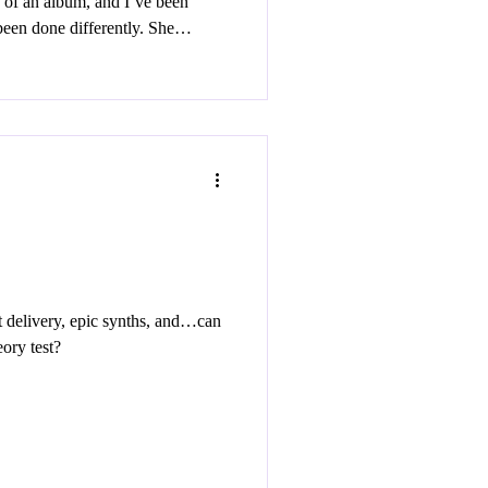
 of an album, and I’ve been
een done differently. She
on this record only to fall flat
roduction. But I’m here to guide
 female songwriters that take
nto fully formed musical worlds.
 delivery, epic synths, and…can
ory test?