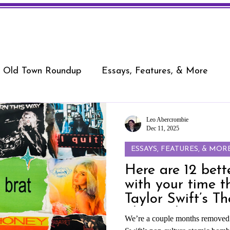
Old Town Roundup
Essays, Features, & More
Leo Abercrombie
Dec 11, 2025
ESSAYS, FEATURES, & MOR
Here are 12 bett
with your time t
Taylor Swift’s Th
Showgirl
We’re a couple months removed f