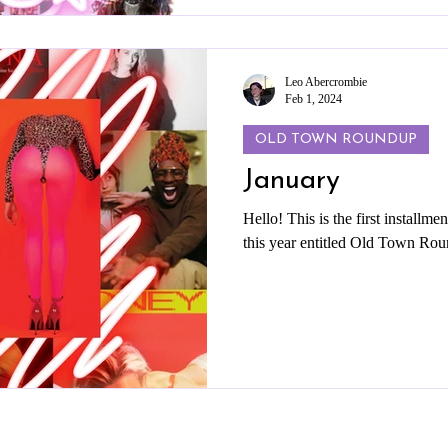
Leo Abercrombie
Feb 1, 2024
OLD TOWN ROUNDUP
January
Hello! This is the first installme