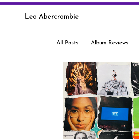
Leo Abercrombie
All Posts
Album Reviews