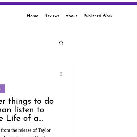
Home
Reviews
About
Published Work
E
er things to do
han listen to
e Life of a
rom the release of Taylor