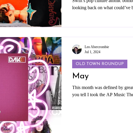
Swift’s pop culture atomic bomb
looking back on what could’ve b
reaches for so many great themes 
with sloppy writing and bland p
you through some of my favorite
Swift’s ideas and expand them i
Leo Abercrombie
Jul 1, 2024
OLD TOWN ROUNDUP
May
This month was defined by great
you tell I took the AP Music The