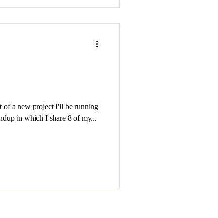
nt of a new project I'll be running
this year entitled Old Town Roundup in which I share 8 of my...