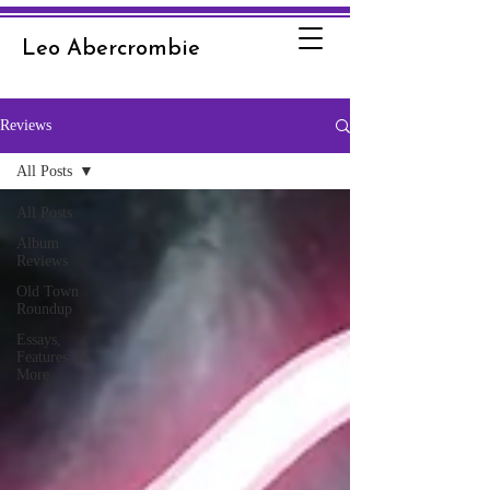
Leo Abercrombie
Reviews
All Posts
All Posts
Album
Reviews
Old Town
Roundup
Essays,
Features, &
More