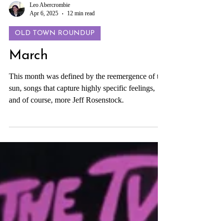
Leo Abercrombie
Apr 6, 2025
12 min read
OLD TOWN ROUNDUP
March
This month was defined by the reemergence of the
sun, songs that capture highly specific feelings,
and of course, more Jeff Rosenstock.