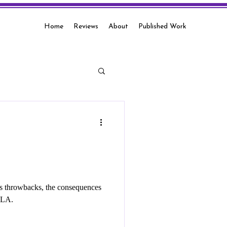
Home
Reviews
About
Published Work
00s throwbacks, the consequences
d LA.