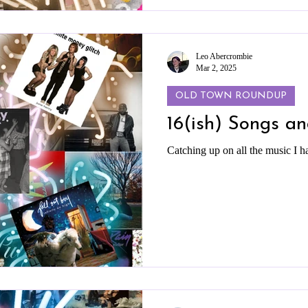
Leo Abercrombie
Mar 2, 2025
OLD TOWN ROUNDUP
16(ish) Songs a
Catching up on all the music I h