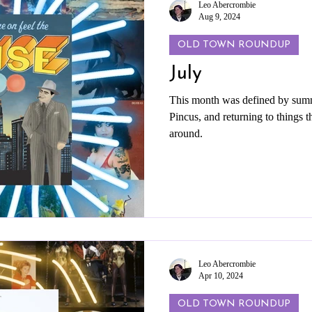
Leo Abercrombie
Aug 9, 2024
OLD TOWN ROUNDUP
July
This month was defined by summ
Pincus, and returning to things th
around.
Leo Abercrombie
Apr 10, 2024
OLD TOWN ROUNDUP