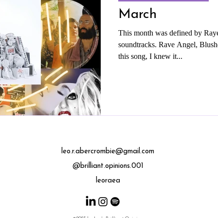
March
This month was defined by Raye
soundtracks. Rave Angel, Blushe
this song, I knew it...
leo.r.abercrombie@gmail.com
@brilliant.opinions.001
leoraea