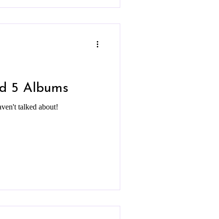
nd 5 Albums
aven't talked about!