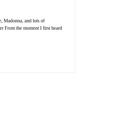
, Madonna, and lots of
r From the moment I first heard