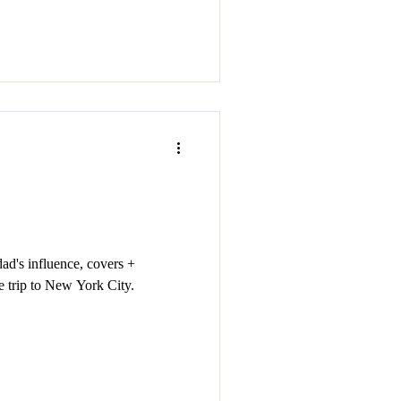
d's influence, covers +
e trip to New York City.