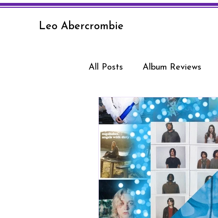
Leo Abercrombie
All Posts
Album Reviews