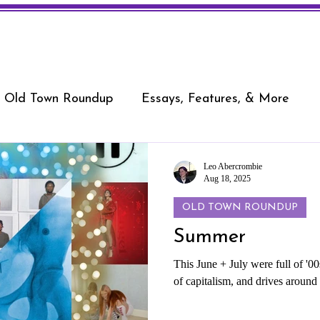
Old Town Roundup
Essays, Features, & More
Leo Abercrombie
Aug 18, 2025
OLD TOWN ROUNDUP
Summer
This June + July were full of '
of capitalism, and drives aroun