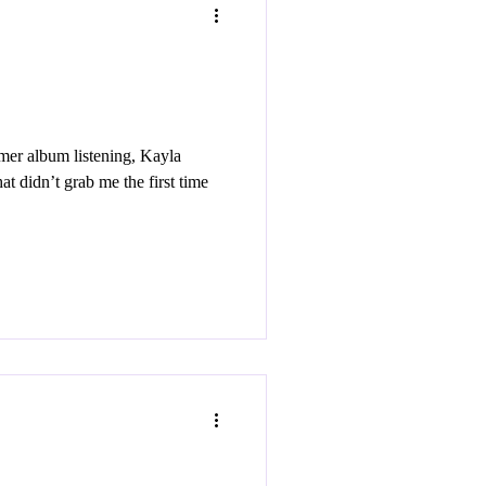
er album listening, Kayla
at didn’t grab me the first time