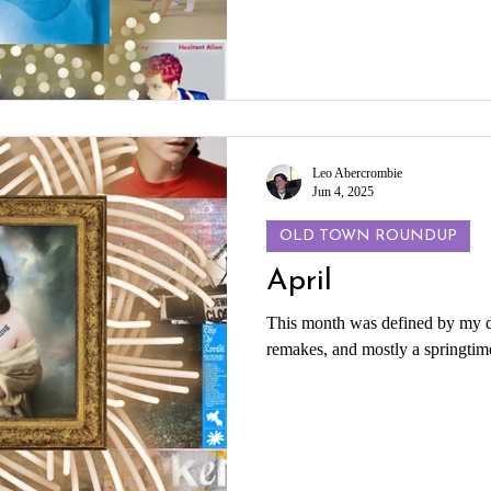
Leo Abercrombie
Jun 4, 2025
OLD TOWN ROUNDUP
April
This month was defined by my da
remakes, and mostly a springtim