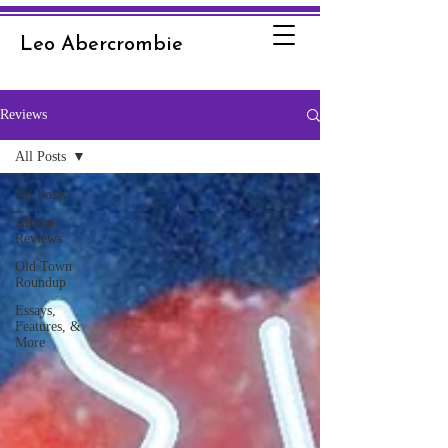
Leo Abercrombie
Reviews
All Posts
All Posts
Album
Reviews
Old Town
Roundup
Essays,
Features, &
More